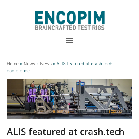
Home
»
News
»
News
»
ALIS featured at crash.tech
conference
ALIS featured at crash.tech