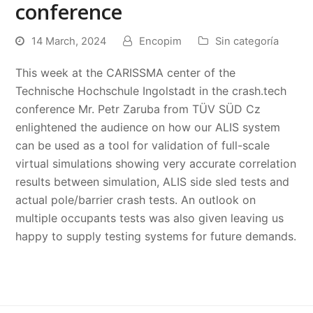
conference
14 March, 2024
Encopim
Sin categoría
This week at the CARISSMA center of the
Technische Hochschule Ingolstadt in the crash.tech
conference Mr. Petr Zaruba from TÜV SÜD Cz
enlightened the audience on how our ALIS system
can be used as a tool for validation of full-scale
virtual simulations showing very accurate correlation
results between simulation, ALIS side sled tests and
actual pole/barrier crash tests. An outlook on
multiple occupants tests was also given leaving us
happy to supply testing systems for future demands.