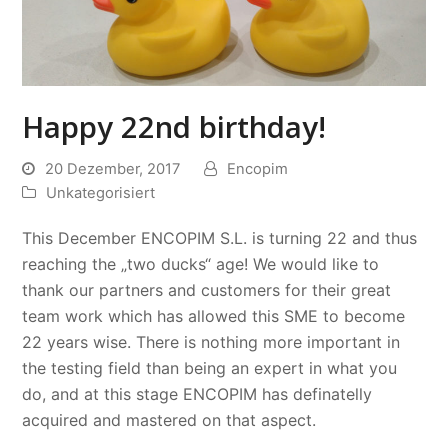
Happy 22nd birthday!
20 Dezember, 2017
Encopim
Unkategorisiert
This December ENCOPIM S.L. is turning 22 and thus
reaching the „two ducks“ age! We would like to
thank our partners and customers for their great
team work which has allowed this SME to become
22 years wise. There is nothing more important in
the testing field than being an expert in what you
do, and at this stage ENCOPIM has definatelly
acquired and mastered on that aspect.