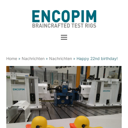
Home
»
Nachrichten
»
Nachrichten
»
Happy 22nd birthday!