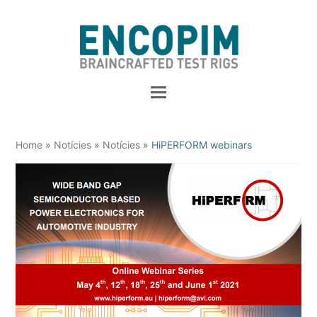
Home
»
Notícies
»
Notícies
»
HiPERFORM webinars