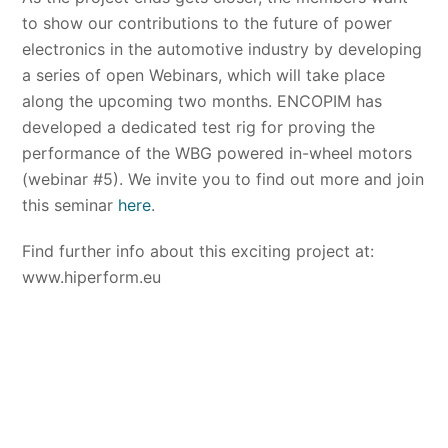
to show our contributions to the future of power
electronics in the automotive industry by developing
a series of open Webinars, which will take place
along the upcoming two months. ENCOPIM has
developed a dedicated test rig for proving the
performance of the WBG powered in-wheel motors
(webinar #5). We invite you to find out more and join
this seminar
here
.
Find further info about this exciting project at:
www.hiperform.eu