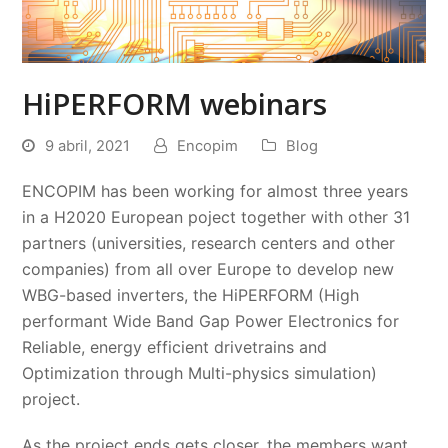
HiPERFORM webinars
9 abril, 2021
Encopim
Blog
ENCOPIM has been working for almost three years
in a H2020 European poject together with other 31
partners (universities, research centers and other
companies) from all over Europe to develop new
WBG-based inverters, the HiPERFORM (High
performant Wide Band Gap Power Electronics for
Reliable, energy efficient drivetrains and
Optimization through Multi-physics simulation)
project.
As the project ends gets closer, the members want