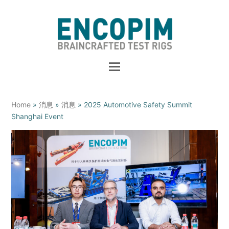
Home
»
消息
»
消息
»
2025 Automotive Safety Summit
Shanghai Event