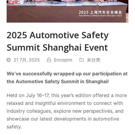
2025 Automotive Safety
Summit Shanghai Event
21 7月, 2025
Encopim
未分类
We’ve successfully wrapped up our participation at
the Automotive Safety Summit in Shanghai!
Held on July 16–17, this year’s edition offered a more
relaxed and insightful environment to connect with
industry colleagues, explore new perspectives, and
showcase our latest developments in automotive
safety.