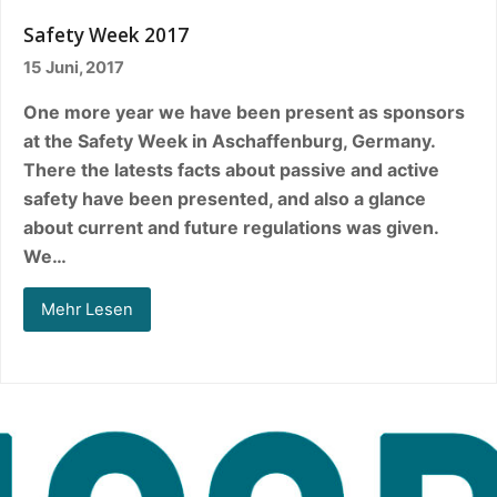
Safety Week 2017
15 Juni, 2017
One more year we have been present as sponsors
at the Safety Week in Aschaffenburg, Germany.
There the latests facts about passive and active
safety have been presented, and also a glance
about current and future regulations was given.
We…
Mehr Lesen