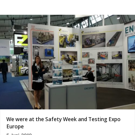
We were at the Safety Week and Testing Expo
Europe