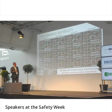
Speakers at the Safety Week