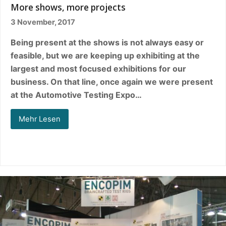
More shows, more projects
3 November, 2017
Being present at the shows is not always easy or
feasible, but we are keeping up exhibiting at the
largest and most focused exhibitions for our
business. On that line, once again we were present
at the Automotive Testing Expo…
Mehr Lesen