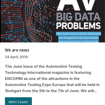
We are news
24 April, 2018
The June issue of the Automotive Testing
Technology International magazine is featuring
ENCOPIM as one of the attractions in the
Automotive Testing Expo Europe that will be held in
Stuttgart from the 5th to the 7th of June. We will…
Mehr Lesen