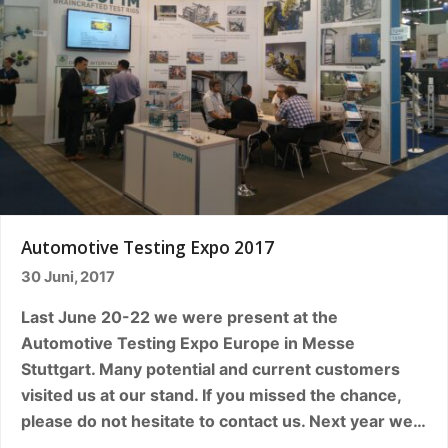
Automotive Testing Expo 2017
30 Juni, 2017
Last June 20-22 we were present at the
Automotive Testing Expo Europe in Messe
Stuttgart. Many potential and current customers
visited us at our stand. If you missed the chance,
please do not hesitate to contact us. Next year we…