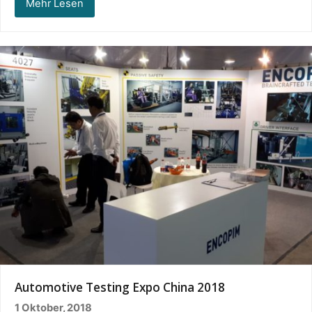
Mehr Lesen
Automotive Testing Expo China 2018
1 Oktober, 2018