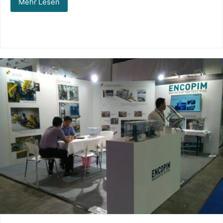
Mehr Lesen