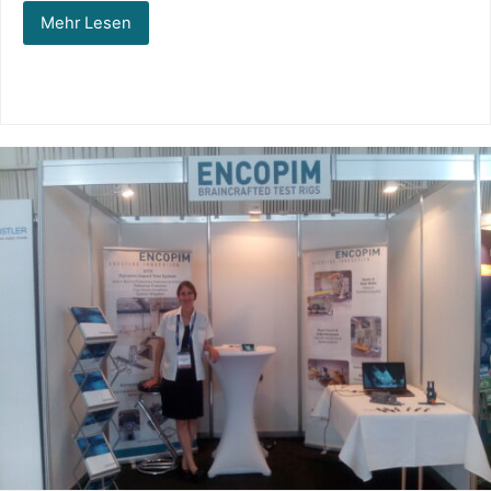
Mehr Lesen