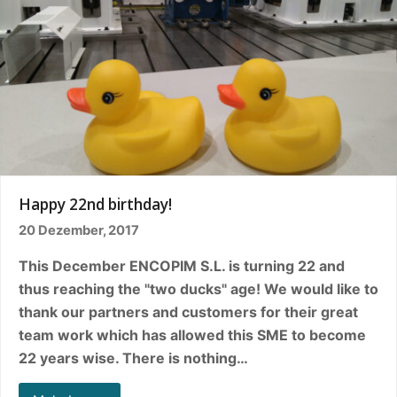
Happy 22nd birthday!
20 Dezember, 2017
This December ENCOPIM S.L. is turning 22 and
thus reaching the "two ducks" age! We would like to
thank our partners and customers for their great
team work which has allowed this SME to become
22 years wise. There is nothing…