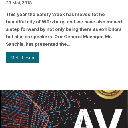
23 Mai, 2018
This year the Safety Week has moved tot he
beautiful city of Würzburg, and we have also moved
a step forward by not only being there as exhibitors
but also as speakers. Our General Manager, Mr.
Sanchis, has presented the…
Mehr Lesen