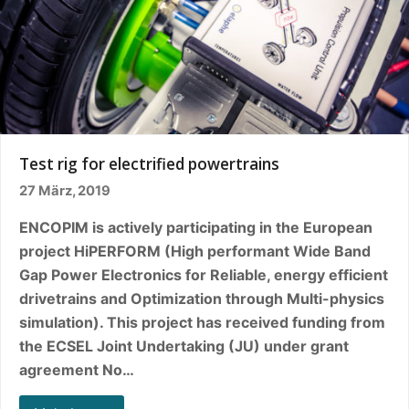
Test rig for electrified powertrains
27 März, 2019
ENCOPIM is actively participating in the European
project HiPERFORM (High performant Wide Band
Gap Power Electronics for Reliable, energy efficient
drivetrains and Optimization through Multi-physics
simulation). This project has received funding from
the ECSEL Joint Undertaking (JU) under grant
agreement No…