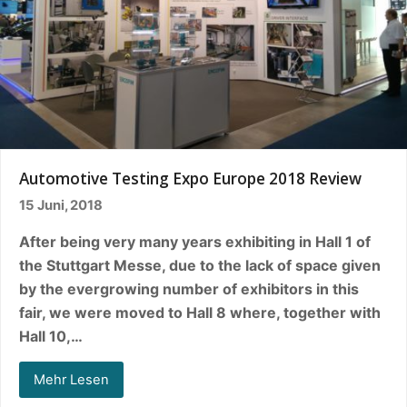
Automotive Testing Expo Europe 2018 Review
15 Juni, 2018
After being very many years exhibiting in Hall 1 of
the Stuttgart Messe, due to the lack of space given
by the evergrowing number of exhibitors in this
fair, we were moved to Hall 8 where, together with
Hall 10,…
Mehr Lesen