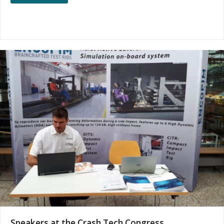
Speakers at the Crash Tech Congress