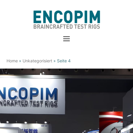
Home
»
Unkategorisiert
»
Seite 4