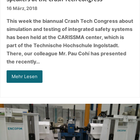
16 März, 2018
This week the biannual Crash Tech Congress about
simulation and testing of integrated safety systems
has been held at the CARISSMA center, which is
part of the Technische Hochschule Ingolstadt.
There, our colleague Mr. Pau Cohí has presented
the recently…
Mehr Lesen