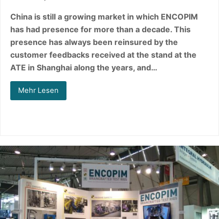
China is still a growing market in which ENCOPIM
has had presence for more than a decade. This
presence has always been reinsured by the
customer feedbacks received at the stand at the
ATE in Shanghai along the years, and…
Mehr Lesen