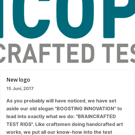
New logo
15 Juni, 2017
As you probably will have noticed, we have set
aside our old slogan "BOOSTING INNOVATION" to
lead into exactly what we do: "BRAINCRAFTED
TEST RIGS". Like craftsmen doing handcrafted art
works, we put all our know-how into the test