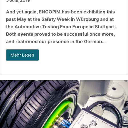
5 Juni, 2019
And yet again, ENCOPIM has been exhibiting this
past May at the Safety Week in Würzburg and at
the Automotive Testing Expo Europe in Stuttgart.
Both events proved to be successful once more,
and reafirmed our presence in the German…
Mehr Lesen